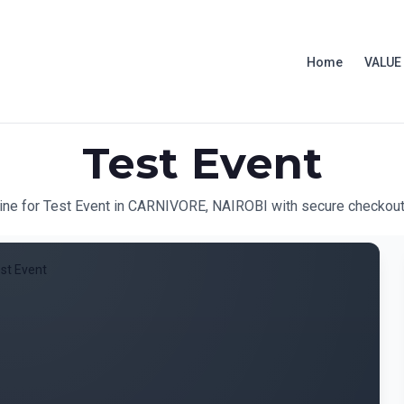
Home
VALUE
Test Event
line for Test Event in CARNIVORE, NAIROBI with secure checkout