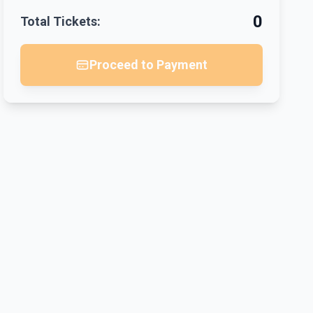
0
Total Tickets:
Proceed to Payment