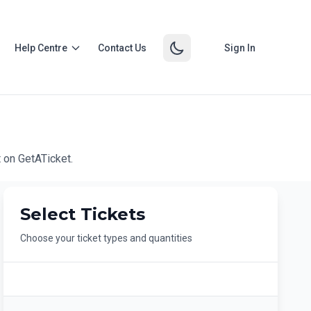
Help Centre
Contact Us
Sign In
 on GetATicket.
Select Tickets
Choose your ticket types and quantities