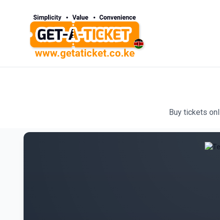
Buy tickets on