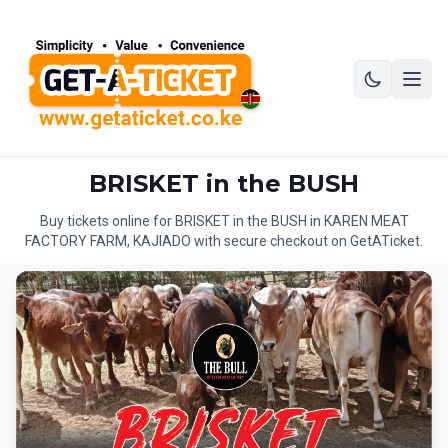
BRISKET in the BUSH
Buy tickets online for BRISKET in the BUSH in KAREN MEAT
FACTORY FARM, KAJIADO with secure checkout on GetATicket.