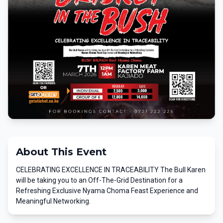
About This Event
CELEBRATING EXCELLENCE IN TRACEABILITY The Bull Karen
will be taking you to an Off-The-Grid Destination for a
Refreshing Exclusive Nyama Choma Feast Experience and
Meaningful Networking.