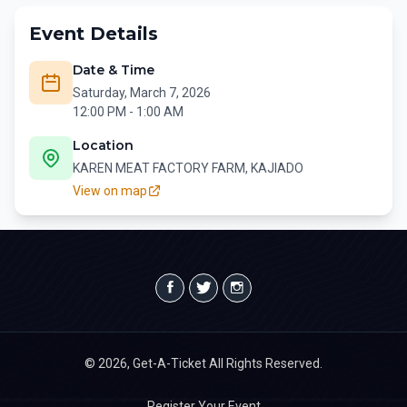
Event Details
Date & Time
Saturday, March 7, 2026
12:00 PM - 1:00 AM
Location
KAREN MEAT FACTORY FARM, KAJIADO
View on map
© 2026, Get-A-Ticket All Rights Reserved.
Register Your Event